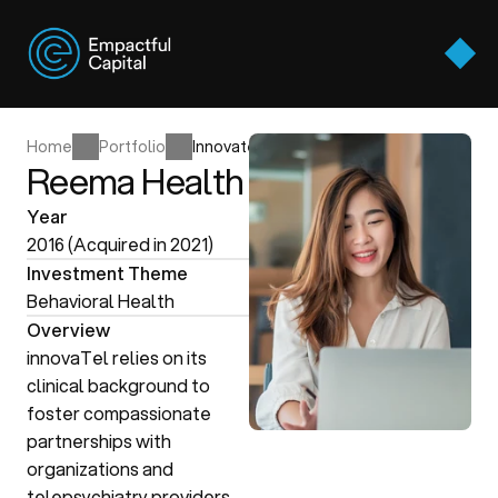
Approach
Thesis Areas
Approach
Home
Portfolio
Innovatel
Portfolio
Reema Health
Thesis Areas
Team
Home
Portfolio
Innovatel
Year
Portfolio
Perspectives
2016 (Acquired in 2021)
Team
Investment Theme
Contact Us
Perspectives
Behavioral Health
Contact Us
Overview
innovaTel relies on its 
clinical background to 
foster compassionate 
partnerships with 
organizations and 
telepsychiatry providers 