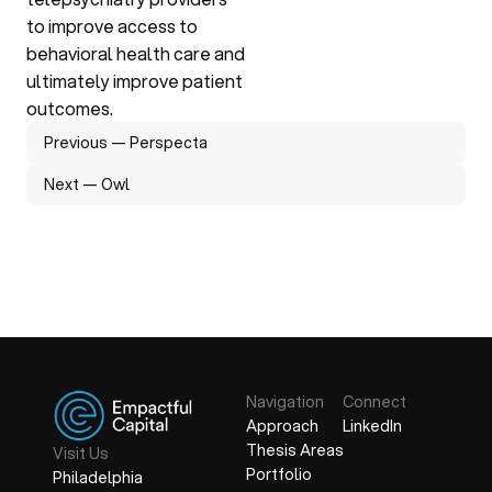
to improve access to 
behavioral health care and 
ultimately improve patient 
outcomes.
Previous — Perspecta
Next — Owl
Previous — Perspecta
Next — Owl
Navigation 
Connect
Approach
LinkedIn
Thesis Areas
Visit Us
Portfolio
Philadelphia
Approach
LinkedIn