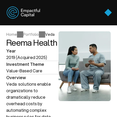
Approach
Thesis Areas
Approach
Home
Portfolio
Veda
Portfolio
Reema Health
Thesis Areas
Team
Home
Portfolio
Veda
Year
Portfolio
Perspectives
2019 (Acquired 2025)
Team
Investment Theme
Contact Us
Perspectives
Value-Based Care
Contact Us
Overview
Veda  solutions enable 
organizations to 
dramatically reduce 
overhead costs by 
automating complex 
business rules for data 