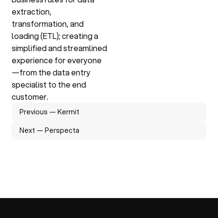
extraction, 
transformation, and 
loading (ETL); creating a 
simplified and streamlined 
experience for everyone
—from the data entry 
specialist to the end 
customer.
Previous — Kermit
Next — Perspecta
Previous — Kermit
Next — Perspecta